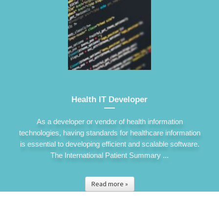
Health IT Developer
As a developer or vendor of health information
technologies, having standards for healthcare information
is essential to developing efficient and scalable software.
The International Patient Summary ...
Read more »