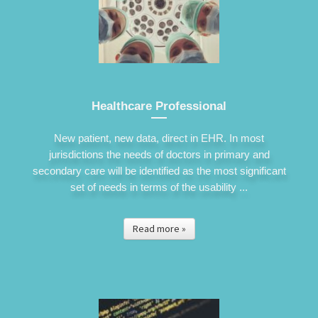
Healthcare Professional
New patient, new data, direct in EHR. In most
jurisdictions the needs of doctors in primary and
secondary care will be identified as the most significant
set of needs in terms of the usability ...
Read more »