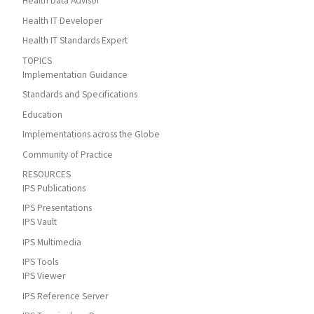
Health Data Advisor
Health IT Developer
Health IT Standards Expert
TOPICS
Implementation Guidance
Standards and Specifications
Education
Implementations across the Globe
Community of Practice
RESOURCES
IPS Publications
IPS Presentations
IPS Vault
IPS Multimedia
IPS Tools
IPS Viewer
IPS Reference Server