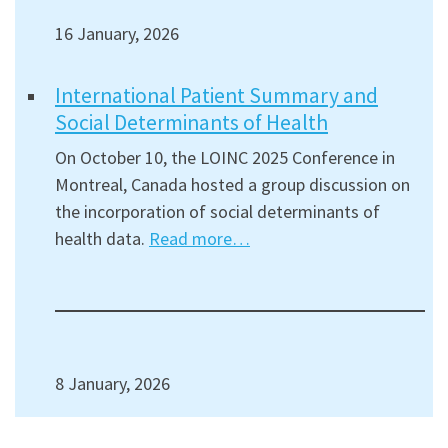
16 January, 2026
International Patient Summary and
Social Determinants of Health
On October 10, the LOINC 2025 Conference in
Montreal, Canada hosted a group discussion on
the incorporation of social determinants of
health data.
Read more…
8 January, 2026