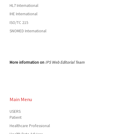
HL7 International
IHE International
ISO/TC 215
SNOMED International
More information on
IPS Web Editorial Team
Main Menu
USERS
Patient
Healthcare Professional