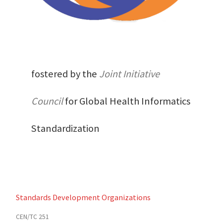
fostered by the
Joint Initiative
Council
for Global Health Informatics
Standardization
Standards Development Organizations
CEN/TC 251