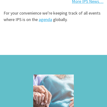
More IPS News…
For your convenience we’re keeping track of all events
where IPS is on the
agenda
globally.