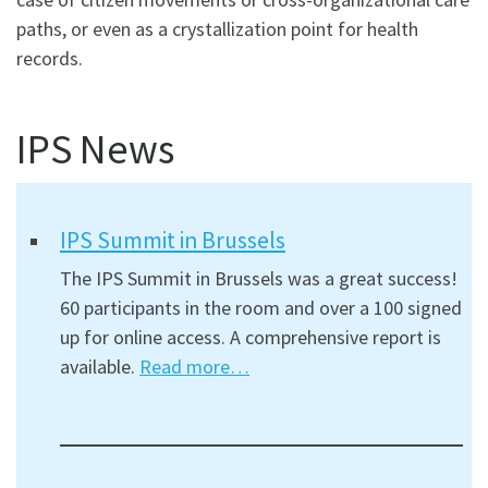
paths, or even as a crystallization point for health
records.
IPS News
IPS Summit in Brussels
The IPS Summit in Brussels was a great success!
60 participants in the room and over a 100 signed
up for online access. A comprehensive report is
available.
Read more…