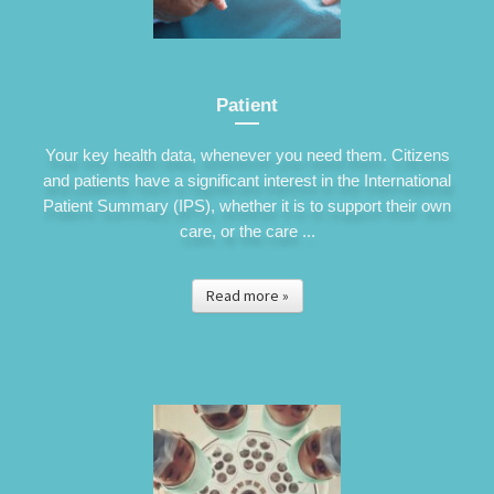
Patient
Your key health data, whenever you need them. Citizens
and patients have a significant interest in the International
Patient Summary (IPS), whether it is to support their own
care, or the care ...
Read more »