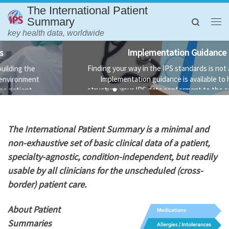
The International Patient
Skip to content
Summary
Search
Me
key health data, worldwide
Implementation Guidance
Finding your way in the IPS standards is not always easy.
Implementation guidance is available to help you
structure your IPS data conformant to the standard and
the technology used to implement it.
T
he International Patient Summary is a minimal and
non-exhaustive set of basic clinical data of a patient,
specialty-agnostic, condition-independent, but readily
usable by all clinicians for the unscheduled (cross-
border) patient care.
About Patient
Summaries