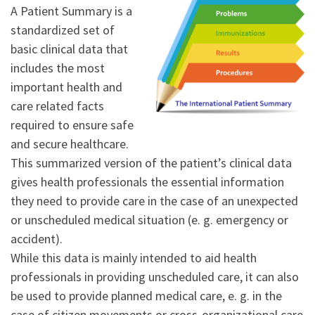
A Patient Summary is a
standardized set of
basic clinical data that
includes the most
important health and
care related facts
required to ensure safe
and secure healthcare.
This summarized version of the patient’s clinical data
gives health professionals the essential information
they need to provide care in the case of an unexpected
or unscheduled medical situation (e. g. emergency or
accident).
While this data is mainly intended to aid health
professionals in providing unscheduled care, it can also
be used to provide planned medical care, e. g. in the
case of citizen movements or cross-organizational care