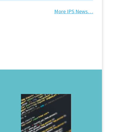
More IPS News…