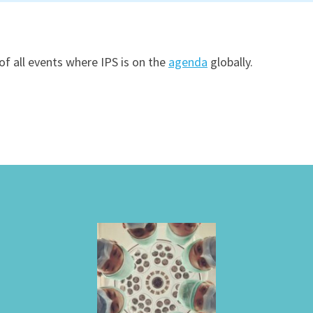
of all events where IPS is on the
agenda
globally.