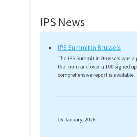
IPS News
IPS Summit in Brussels
The IPS Summit in Brussels was a g
the room and over a 100 signed up 
comprehensive report is available.
16 January, 2026