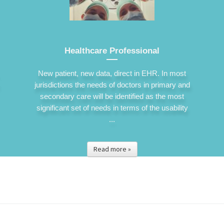
Healthcare Professional
New patient, new data, direct in EHR. In most
jurisdictions the needs of doctors in primary and
secondary care will be identified as the most
significant set of needs in terms of the usability
...
Read more »