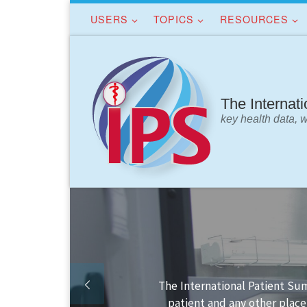
USERS
TOPICS
RESOURCES
Skip to content
The Internat
key health data, 
the
Finding your way in the 
.
IP