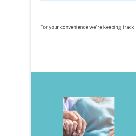
For your convenience we’re keeping track 