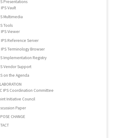
PS Presentations
IPS Vault
PS Multimedia
PS Tools
IPS Viewer
IPS Reference Server
IPS Terminology Browser
PS Implementation Registry
PS Vendor Support
PS on the Agenda
LABORATION
IC IPS Coordination Committee
int Initiative Council
iscussion Paper
POSE CHANGE
TACT