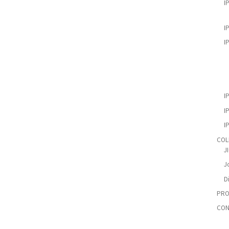
I
I
I
I
I
I
COL
J
Jo
D
PRO
CON