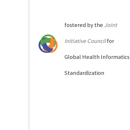
fostered by the
Joint
Initiative Council
for
Global Health Informatics
Standardization