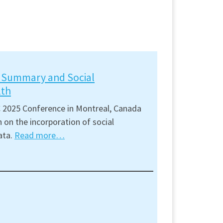
t Summary and Social
lth
 2025 Conference in Montreal, Canada
 on the incorporation of social
ata.
Read more…