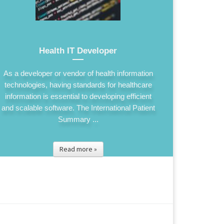
Health IT Developer
As a developer or vendor of health information
technologies, having standards for healthcare
information is essential to developing efficient
and scalable software. The International Patient
Summary ...
Read more »