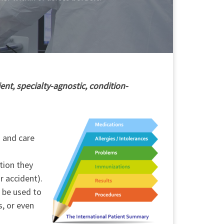
ent, specialty-agnostic, condition-
h and care
tion they
r accident).
o be used to
s, or even