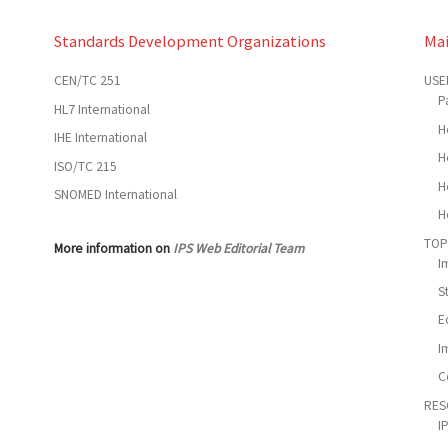
Standards Development Organizations
Ma
CEN/TC 251
USE
P
HL7 International
H
IHE International
H
ISO/TC 215
H
SNOMED International
H
TOP
More information on
IPS Web Editorial Team
I
S
E
I
C
RES
I