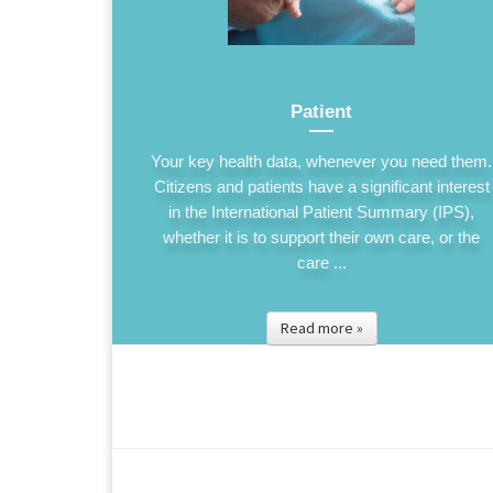
Patient
Your key health data, whenever you need them.
Citizens and patients have a significant interest
in the International Patient Summary (IPS),
whether it is to support their own care, or the
care ...
Read more »