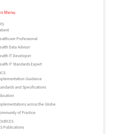
in Menu
RS
atient
ealthcare Professional
ealth Data Advisor
ealth IT Developer
ealth IT Standards Expert
ICS
mplementation Guidance
tandards and Specifications
ducation
mplementations across the Globe
ommunity of Practice
OURCES
PS Publications