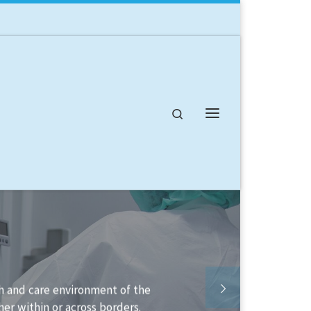
Search
Menu
available to help you structure your
o implement it.