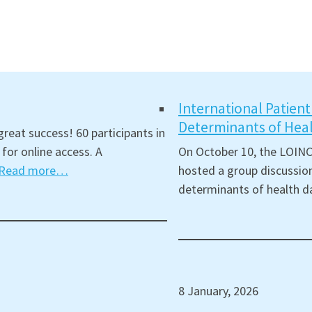
International Patien
Determinants of Hea
reat success! 60 participants in
for online access. A
On October 10, the LOINC
Read more…
hosted a group discussion
determinants of health d
8 January, 2026