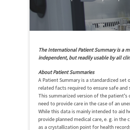
T
he International Patient Summary is a min
independent, but readily usable by all cli
About Patient Summaries
A Patient Summary is a standardized set of
related facts required to ensure safe and 
This summarized version of the patient’s c
need to provide care in the case of an une
While this data is mainly intended to aid h
provide planned medical care, e. g. in the
as a crystallization point for health record