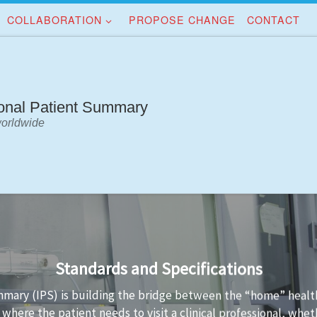
COLLABORATION
PROPOSE CHANGE
CONTACT
ional Patient Summary
worldwide
Implementation Guidance
IPS standards is not always easy. Implementation guidance is 
S data conformant to the standard and the technology used t