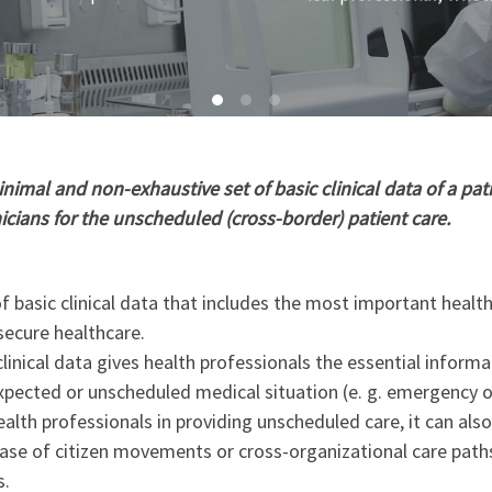
imal and non-exhaustive set of basic clinical data of a pati
nicians for the unscheduled (cross-border) patient care.
 basic clinical data that includes the most important healt
secure healthcare.
linical data gives health professionals the essential informa
xpected or unscheduled medical situation (e. g. emergency o
ealth professionals in providing unscheduled care, it can als
 case of citizen movements or cross-organizational care path
s.