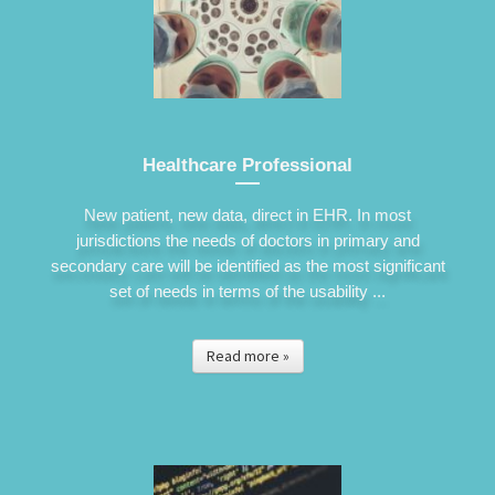
Healthcare Professional
New patient, new data, direct in EHR. In most
jurisdictions the needs of doctors in primary and
secondary care will be identified as the most significant
set of needs in terms of the usability ...
Read more »