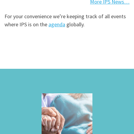
More IPS News…
For your convenience we’re keeping track of all events
where IPS is on the
agenda
globally.