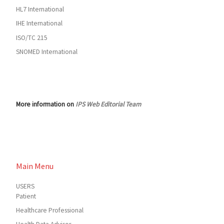
HL7 International
IHE International
ISO/TC 215
SNOMED International
More information on
IPS Web Editorial Team
Main Menu
USERS
Patient
Healthcare Professional