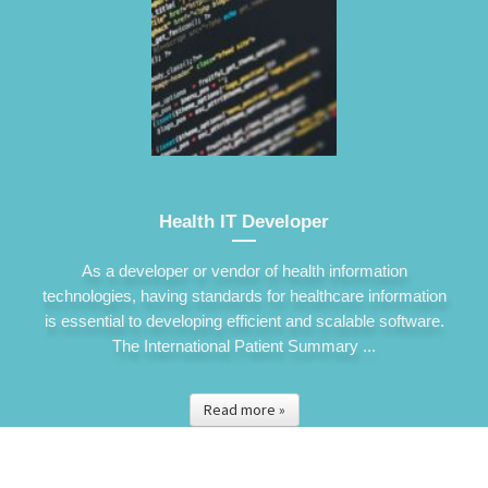
Health IT Developer
As a developer or vendor of health information
technologies, having standards for healthcare information
is essential to developing efficient and scalable software.
The International Patient Summary ...
Read more »