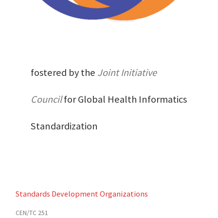
fostered by the
Joint Initiative
Council
for Global Health Informatics
Standardization
Standards Development Organizations
CEN/TC 251