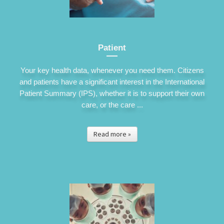
Patient
Your key health data, whenever you need them. Citizens
and patients have a significant interest in the International
Patient Summary (IPS), whether it is to support their own
care, or the care ...
Read more »