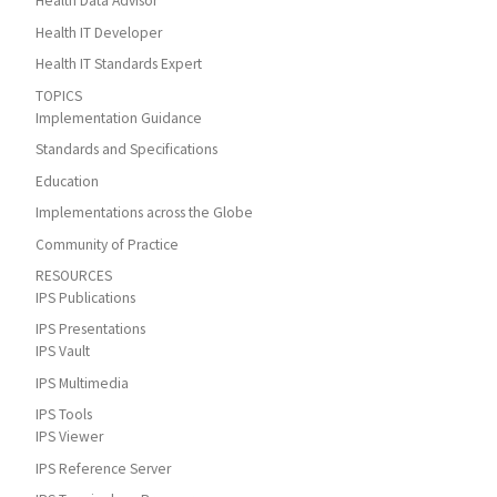
Health Data Advisor
Health IT Developer
Health IT Standards Expert
TOPICS
Implementation Guidance
Standards and Specifications
Education
Implementations across the Globe
Community of Practice
RESOURCES
IPS Publications
IPS Presentations
IPS Vault
IPS Multimedia
IPS Tools
IPS Viewer
IPS Reference Server