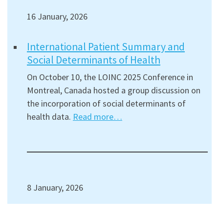
16 January, 2026
International Patient Summary and
Social Determinants of Health
On October 10, the LOINC 2025 Conference in
Montreal, Canada hosted a group discussion on
the incorporation of social determinants of
health data.
Read more…
8 January, 2026