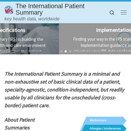
The International Patient
Skip to content
Summary
Search
Me
key health data, worldwide
Implementation Guidance
Finding your way in the IPS standards is not always easy.
Implementation guidance is available to help you
structure your IPS data conformant to the standard and
the technology used to implement it.
T
he International Patient Summary is a minimal and
non-exhaustive set of basic clinical data of a patient,
specialty-agnostic, condition-independent, but readily
usable by all clinicians for the unscheduled (cross-
border) patient care.
About Patient
Summaries