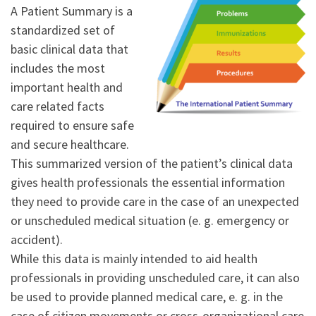
A Patient Summary is a
standardized set of
basic clinical data that
includes the most
important health and
care related facts
required to ensure safe
and secure healthcare.
This summarized version of the patient’s clinical data
gives health professionals the essential information
they need to provide care in the case of an unexpected
or unscheduled medical situation (e. g. emergency or
accident).
While this data is mainly intended to aid health
professionals in providing unscheduled care, it can also
be used to provide planned medical care, e. g. in the
case of citizen movements or cross-organizational care