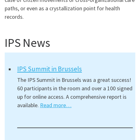
paths, or even as a crystallization point for health
records.
IPS News
IPS Summit in Brussels
The IPS Summit in Brussels was a great success!
60 participants in the room and over a 100 signed
up for online access. A comprehensive report is
available.
Read more…