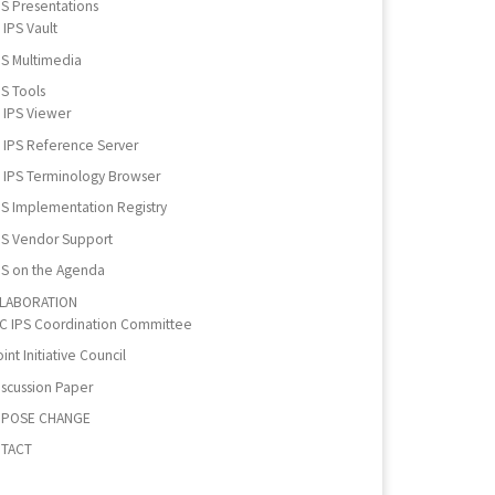
PS Presentations
IPS Vault
PS Multimedia
PS Tools
IPS Viewer
IPS Reference Server
IPS Terminology Browser
PS Implementation Registry
PS Vendor Support
PS on the Agenda
LABORATION
IC IPS Coordination Committee
int Initiative Council
iscussion Paper
POSE CHANGE
TACT