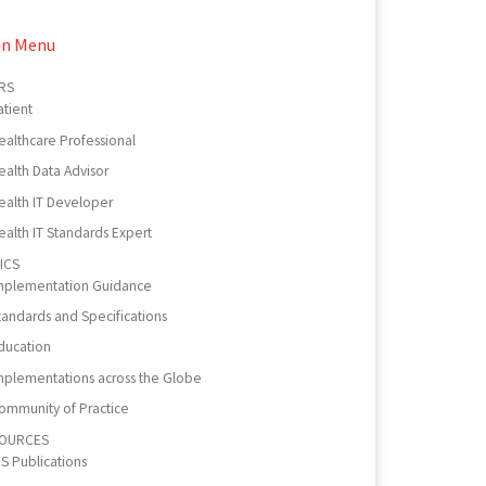
in Menu
RS
atient
ealthcare Professional
ealth Data Advisor
ealth IT Developer
ealth IT Standards Expert
ICS
mplementation Guidance
tandards and Specifications
ducation
mplementations across the Globe
ommunity of Practice
OURCES
PS Publications