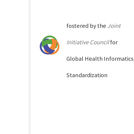
fostered by the
Joint
Initiative Council
for
Global Health Informatics
Standardization