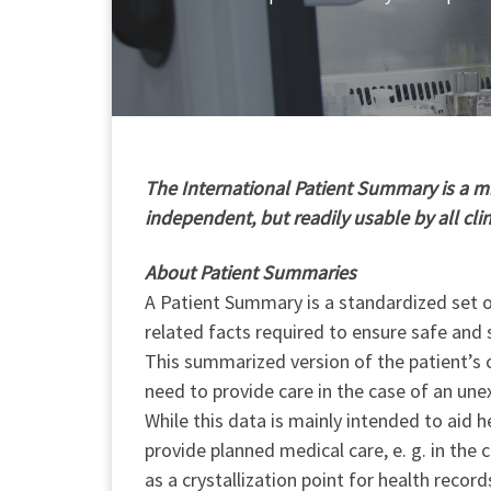
T
he International Patient Summary is a min
independent, but readily usable by all cli
About Patient Summaries
A Patient Summary is a standardized set of
related facts required to ensure safe and 
This summarized version of the patient’s c
need to provide care in the case of an une
While this data is mainly intended to aid h
provide planned medical care, e. g. in the
as a crystallization point for health record