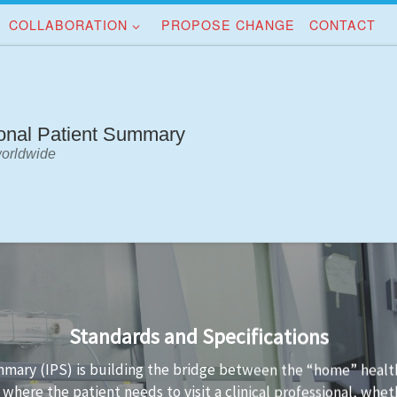
COLLABORATION
PROPOSE CHANGE
CONTACT
ional Patient Summary
worldwide
Implementation Guidance
standards is not always easy. Implementation guidance is avail
a conformant to the standard and the technology used to imp