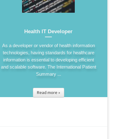
Health IT Developer
As a developer or vendor of health information
technologies, having standards for healthcare
information is essential to developing efficient
and scalable software. The International Patient
Summary ...
Read more »