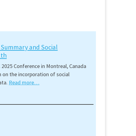
t Summary and Social
lth
 2025 Conference in Montreal, Canada
 on the incorporation of social
ata.
Read more…