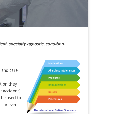
ent, specialty-agnostic, condition-
h and care
tion they
r accident).
o be used to
s, or even