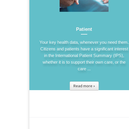
Patient
Your key health data, whenever you need them.
Citizens and patients have a significant interest
in the International Patient Summary (IPS),
whether it is to support their own care, or the
care ...
Read more »