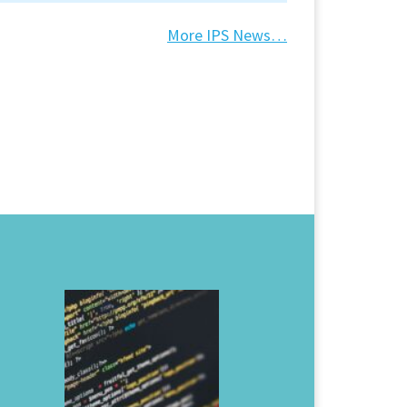
More IPS News…