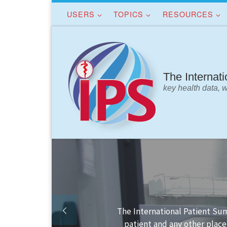
USERS
TOPICS
RESOURCES
Skip to content
The Internat
key health data, 
Finding your way in the IPS 
IPS dat