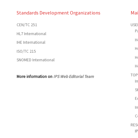
Standards Development Organizations
Ma
CEN/TC 251
USE
P
HL7 International
H
IHE International
H
ISO/TC 215
H
SNOMED International
H
TOP
More information on
IPS Web Editorial Team
I
S
E
I
C
RES
I