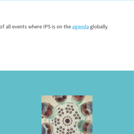
of all events where IPS is on the
agenda
globally.