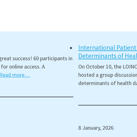
International Patien
Determinants of Hea
reat success! 60 participants in
for online access. A
On October 10, the LOINC
Read more…
hosted a group discussion
determinants of health d
8 January, 2026