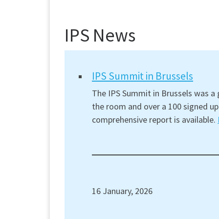
IPS News
IPS Summit in Brussels
The IPS Summit in Brussels was a g
the room and over a 100 signed up 
comprehensive report is available.
16 January, 2026