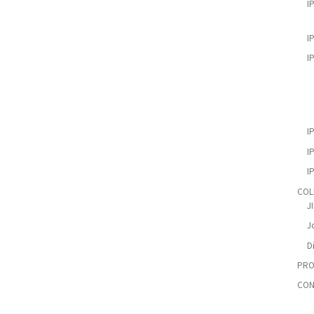
I
I
I
I
I
I
COL
J
Jo
D
PRO
CON