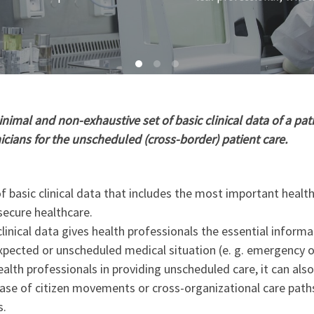
imal and non-exhaustive set of basic clinical data of a pati
nicians for the unscheduled (cross-border) patient care.
 basic clinical data that includes the most important healt
secure healthcare.
linical data gives health professionals the essential informa
xpected or unscheduled medical situation (e. g. emergency o
ealth professionals in providing unscheduled care, it can als
 case of citizen movements or cross-organizational care path
s.