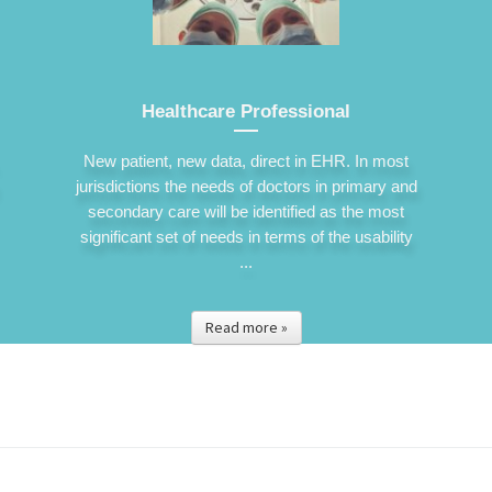
Healthcare Professional
New patient, new data, direct in EHR. In most
jurisdictions the needs of doctors in primary and
secondary care will be identified as the most
significant set of needs in terms of the usability
...
Read more »