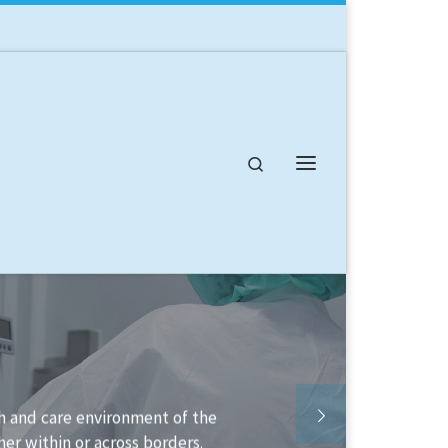
Search
Menu
able to help you structure your
lement it.