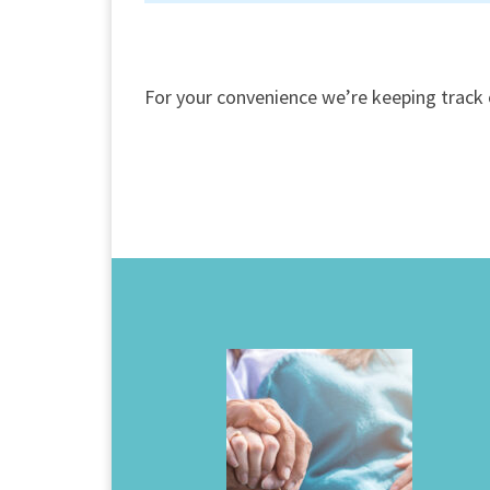
For your convenience we’re keeping track 